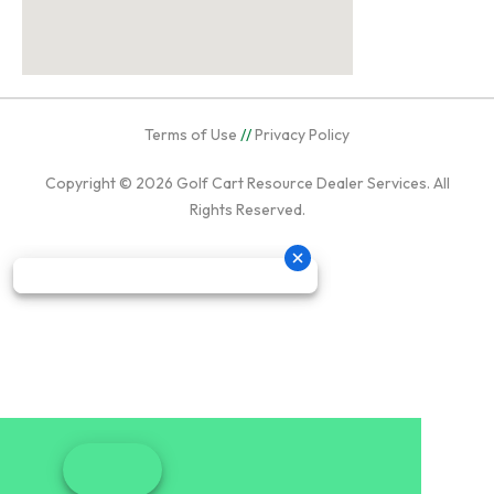
Terms of Use
//
Privacy Policy
Copyright © 2026
Golf Cart Resource Dealer Services
. All
Rights Reserved.