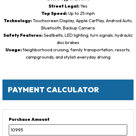
Street Legal:
Yes
Top Speed:
Up to 25 mph
Technology:
Touchscreen Display, Apple CarPlay, Android Auto,
Bluetooth, Backup Camera
Safety Features:
Seatbelts, LED lighting, turn signals, hydraulic
disc brakes
Usage:
Neighborhood cruising, family transportation, resorts,
campgrounds, and stylish everyday driving
PAYMENT CALCULATOR
Purchase Amount