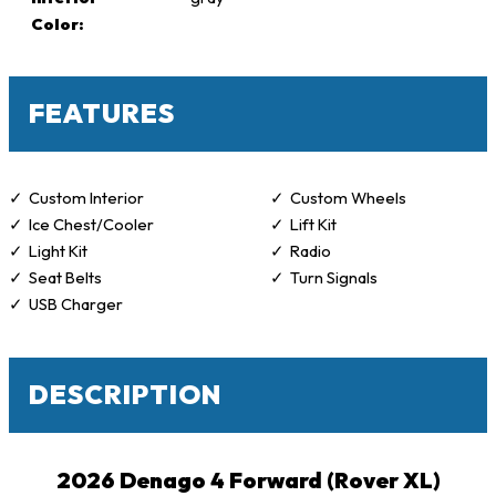
Color:
FEATURES
Custom Interior
Custom Wheels
Ice Chest/Cooler
Lift Kit
Light Kit
Radio
Seat Belts
Turn Signals
USB Charger
DESCRIPTION
2026 Denago 4 Forward (Rover XL)