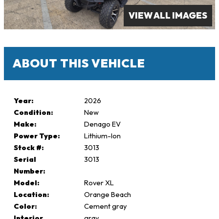
VIEW ALL IMAGES
ABOUT THIS VEHICLE
Year:
2026
Condition:
New
Make:
Denago EV
Power Type:
Lithium-Ion
Stock #:
3013
Serial
3013
Number:
Model:
Rover XL
Location:
Orange Beach
Color:
Cement gray
Interior
gray