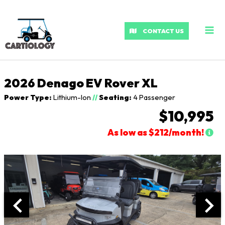
MA
ME
CONTACT US
2026 Denago EV Rover XL
Power Type:
Lithium-Ion
//
Seating:
4 Passenger
$10,995
As low as $212/month!