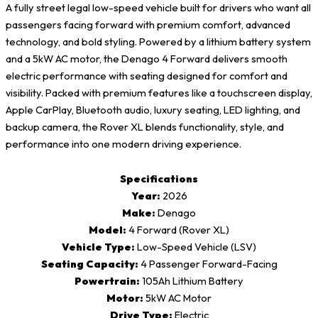
A fully street legal low-speed vehicle built for drivers who want all
passengers facing forward with premium comfort, advanced
technology, and bold styling. Powered by a lithium battery system
and a 5kW AC motor, the Denago 4 Forward delivers smooth
electric performance with seating designed for comfort and
visibility. Packed with premium features like a touchscreen display,
Apple CarPlay, Bluetooth audio, luxury seating, LED lighting, and
backup camera, the Rover XL blends functionality, style, and
performance into one modern driving experience.
Specifications
Year:
2026
Make:
Denago
Model:
4 Forward (Rover XL)
Vehicle Type:
Low-Speed Vehicle (LSV)
Seating Capacity:
4 Passenger Forward-Facing
Powertrain:
105Ah Lithium Battery
Motor:
5kW AC Motor
Drive Type:
Electric