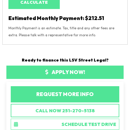
CALCULATE
Estimated Monthly Payment:
$212.51
Monthly Payment is an estimate. Tax, title and any other fees are
extra. Please talk with a representative for more info.
Ready to finance this LSV Street Legal?
APPLY NOW!
REQUEST MORE INFO
CALL NOW 251-270-5138
SCHEDULE TEST DRIVE