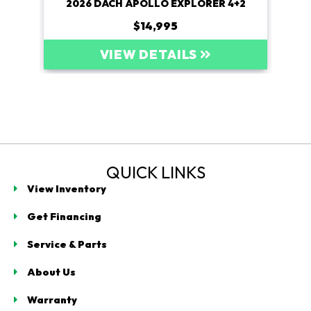
4+2
2026 DACH APOLLO EXPLORER 4+2
20
$14,995
VIEW DETAILS
QUICK LINKS
View Inventory
Get Financing
Service & Parts
About Us
Warranty