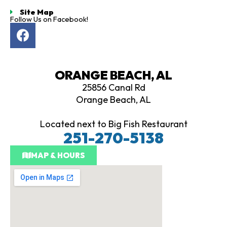
Site Map
Follow Us on Facebook!
F
a
c
e
ORANGE BEACH, AL
b
25856 Canal Rd
o
Orange Beach, AL
o
k
Located next to Big Fish Restaurant
251-270-5138
MAP & HOURS