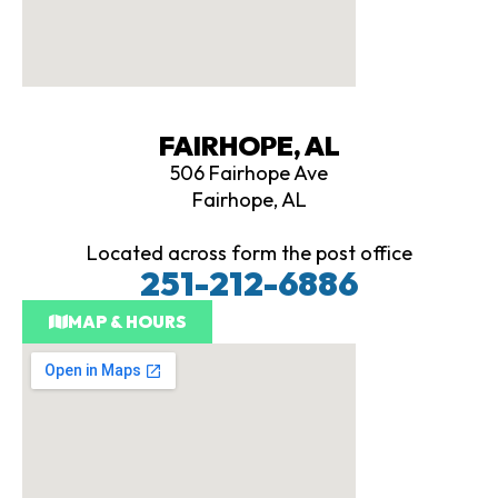
FAIRHOPE, AL
506 Fairhope Ave
Fairhope, AL
Located across form the post office
251-212-6886
MAP & HOURS