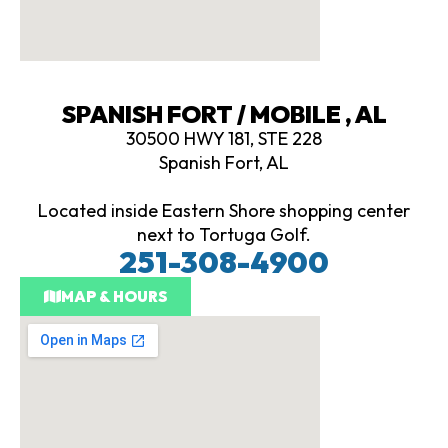
SPANISH FORT / MOBILE , AL
30500 HWY 181, STE 228
Spanish Fort, AL
Located inside Eastern Shore shopping center
next to Tortuga Golf.
251-308-4900
MAP & HOURS