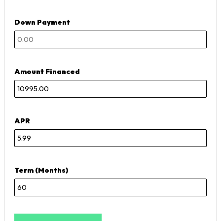
Down Payment
Amount Financed
APR
Term (Months)