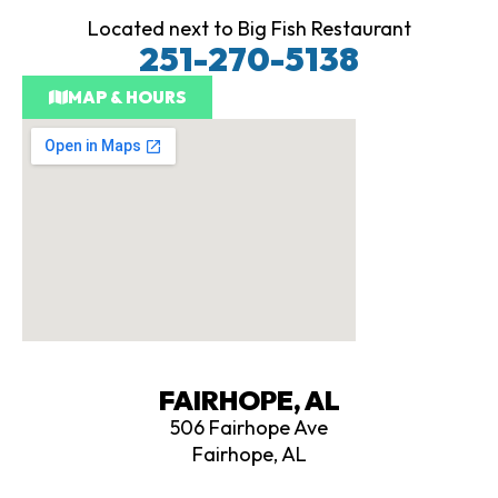
k
Located next to Big Fish Restaurant
251-270-5138
MAP & HOURS
FAIRHOPE, AL
506 Fairhope Ave
Fairhope, AL