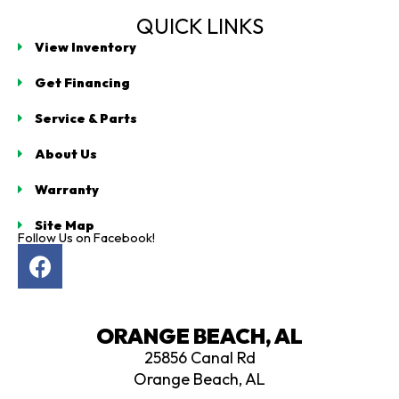
QUICK LINKS
View Inventory
Get Financing
Service & Parts
About Us
Warranty
Site Map
Follow Us on Facebook!
F
a
c
e
ORANGE BEACH, AL
b
25856 Canal Rd
o
Orange Beach, AL
o