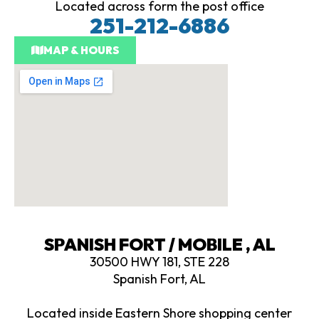
Located across form the post office
251-212-6886
MAP & HOURS
SPANISH FORT / MOBILE , AL
30500 HWY 181, STE 228
Spanish Fort, AL
Located inside Eastern Shore shopping center