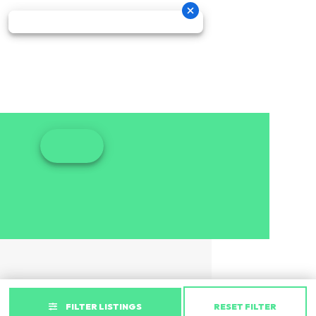
FILTER LISTINGS
RESET FILTER