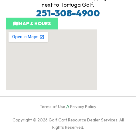
next to Tortuga Golf.
251-308-4900
MAP & HOURS
Terms of Use
//
Privacy Policy
Copyright © 2026
Golf Cart Resource Dealer Services
. All
Rights Reserved.