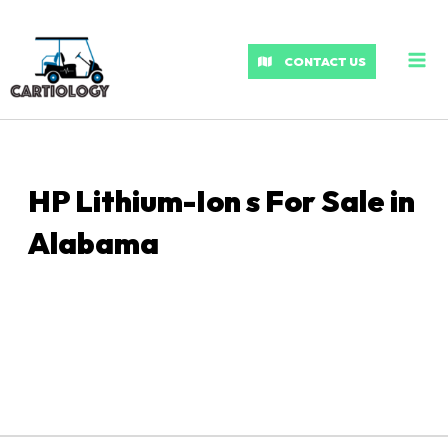
MA
ME
CONTACT US
HP Lithium-Ion s For Sale in
Alabama
Sort
by: