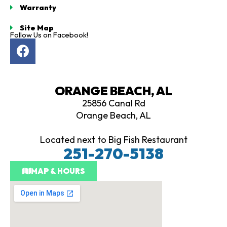
Warranty
Site Map
Follow Us on Facebook!
F
a
c
e
ORANGE BEACH, AL
b
25856 Canal Rd
o
Orange Beach, AL
o
k
Located next to Big Fish Restaurant
251-270-5138
MAP & HOURS