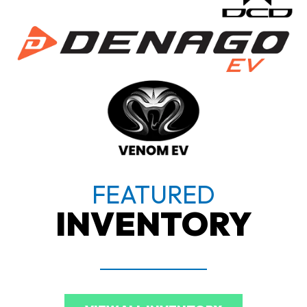
FEATURED
INVENTORY