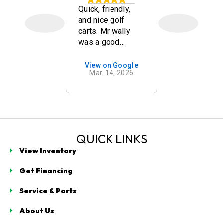
y staff and
Quick, friendly,
Great Deal
good
and nice golf
Golf Carts,
on of carts.
carts. Mr wally
Communica
was a good
Great Serv
salesman!
after sale!
you Highly
on Google
View on Google
View on 
 15, 2026
Mar. 14, 2026
Oct. 13,
Recommen
buy here!
QUICK LINKS
View Inventory
Get Financing
Service & Parts
About Us