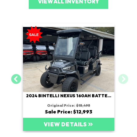
VIEW ALL INVENTORY
2024 BINTELLI NEXUS 160AH BATTERY
Original Price:
$15,495
Sale Price: $12,993
VIEW DETAILS