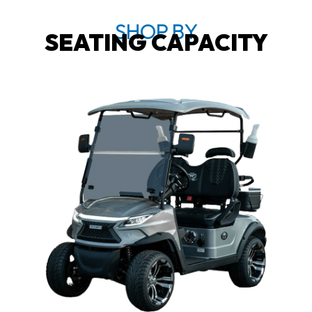
SHOP BY
SEATING CAPACITY