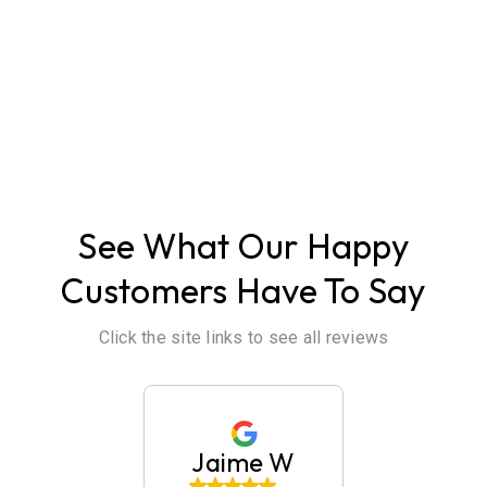
ABOUT US
See What Our Happy
Customers Have To Say
Click the site links to see all reviews
 Tullier
Jaime W
Britan