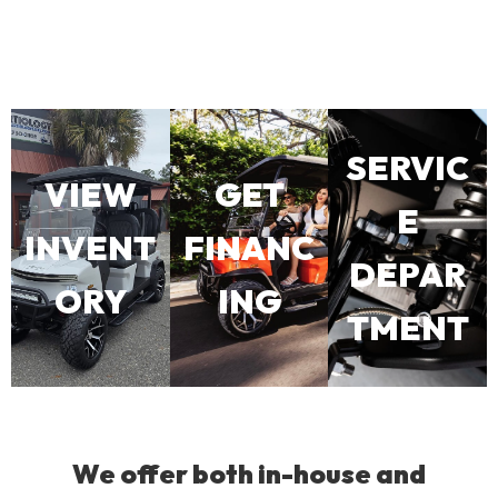
SERVIC
VIEW
GET
E
INVENT
FINANC
DEPAR
ORY
ING
TMENT
We offer both in-house and