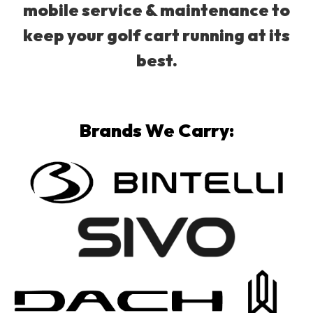
mobile service & maintenance to
keep your golf cart running at its
best.
Brands We Carry: