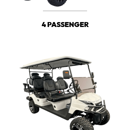
4 PASSENGER