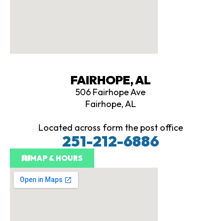
FAIRHOPE, AL
506 Fairhope Ave
Fairhope, AL
Located across form the post office
251-212-6886
MAP & HOURS