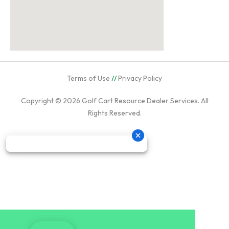
Terms of Use
//
Privacy Policy
Copyright © 2026
Golf Cart Resource Dealer Services
. All
Rights Reserved.