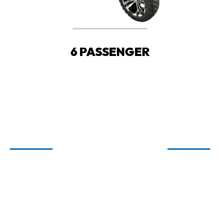
6 PASSENGER
WELCOME TO
CARTIOLOGY
GOLF CARTS FOR SALE IN FAIRHOPE,
ORANGE BEACH, AND SPANISH FORT,
AL