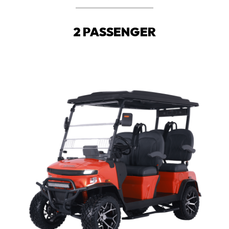
2 PASSENGER