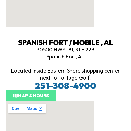
SPANISH FORT / MOBILE , AL
30500 HWY 181, STE 228
Spanish Fort, AL
Located inside Eastern Shore shopping center
next to Tortuga Golf.
251-308-4900
MAP & HOURS