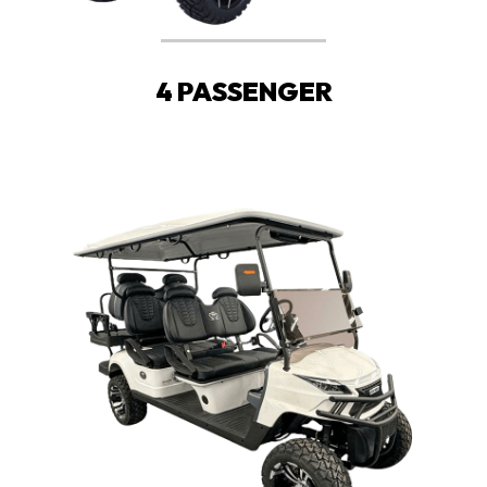
4 PASSENGER