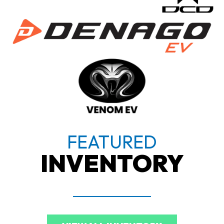
FEATURED
INVENTORY