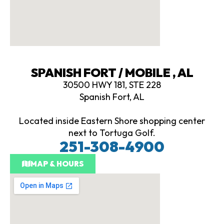
SPANISH FORT / MOBILE , AL
30500 HWY 181, STE 228
Spanish Fort, AL
Located inside Eastern Shore shopping center
next to Tortuga Golf.
251-308-4900
MAP & HOURS