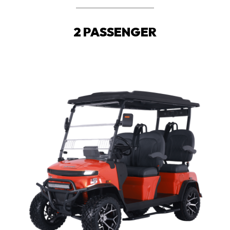
2 PASSENGER