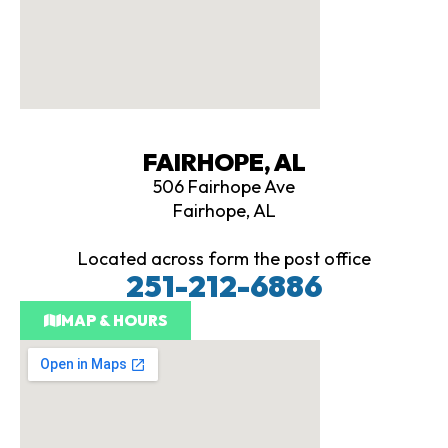
FAIRHOPE, AL
506 Fairhope Ave
Fairhope, AL
Located across form the post office
251-212-6886
MAP & HOURS