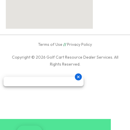
Terms of Use
//
Privacy Policy
Copyright © 2026
Golf Cart Resource Dealer Services
. All
Rights Reserved.