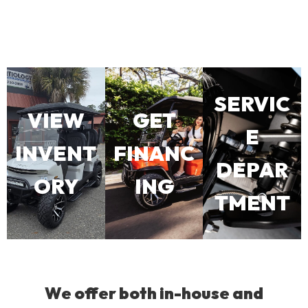
SERVIC
VIEW
GET
E
INVENT
FINANC
DEPAR
ORY
ING
TMENT
We offer both in-house and