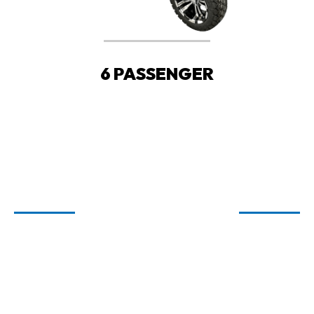
6 PASSENGER
WELCOME TO
CARTIOLOGY
GOLF CARTS FOR SALE IN FAIRHOPE,
ORANGE BEACH, AND SPANISH FORT,
AL