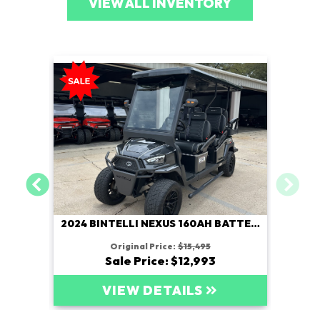
VIEW ALL INVENTORY
2024 BINTELLI NEXUS 160AH BATTERY
Original Price:
$15,495
Sale Price: $12,993
VIEW DETAILS