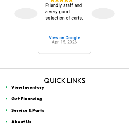
kley
Friendly staff and
Quick, frien
a very good
and nice go
selection of carts.
carts. Mr w
mend
was a goo
g with
salesman!
t
on Google
View on Google
View on 
ogy in
 7, 2026
Apr. 15, 2026
Mar. 14,
 Beach. As
n our
for a golf
e spent
cant time
ng us with
QUICK LINKS
s
View Inventory
e, clearly
ing
Get Financing
g
ogy,
Service & Parts
turer
, and brand
About Us
d cons.