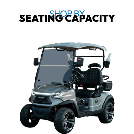
SHOP BY
SEATING CAPACITY