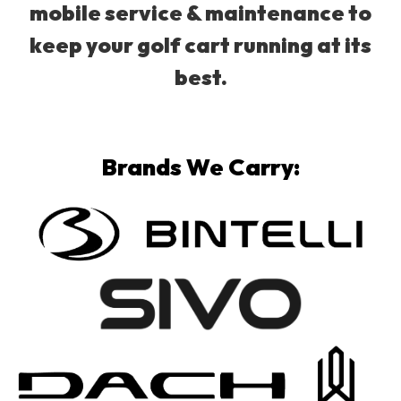
mobile service & maintenance to
keep your golf cart running at its
best.
Brands We Carry: