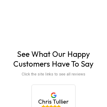
ABOUT US
See What Our Happy
Customers Have To Say
Click the site links to see all reviews
huck
Chris Tullier
Jaim