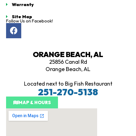
Warranty
owledge is
sive and
Site Map
mpletely
Follow Us on Facebook!
F
 and
d on
a
c
ers make
e
ed
ORANGE BEACH, AL
b
ns. If
25856 Canal Rd
o
shopping
Orange Beach, AL
o
lf cart,
k
rtiology
Located next to Big Fish Restaurant
st stop,
251-270-5138
eave well
ed whether
MAP & HOURS
you're ready
 Thank you