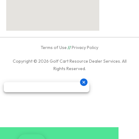
Terms of Use
//
Privacy Policy
Copyright © 2026
Golf Cart Resource Dealer Services
. All
Rights Reserved.