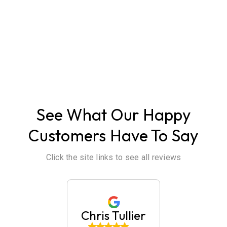
ABOUT US
See What Our Happy
Customers Have To Say
Click the site links to see all reviews
huck
Chris Tullier
Jaim