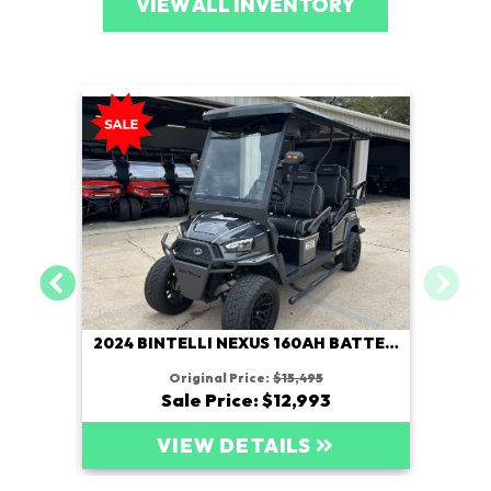
VIEW ALL INVENTORY
2024 BINTELLI NEXUS 160AH BATTERY
Original Price:
$15,495
Sale Price: $12,993
VIEW DETAILS