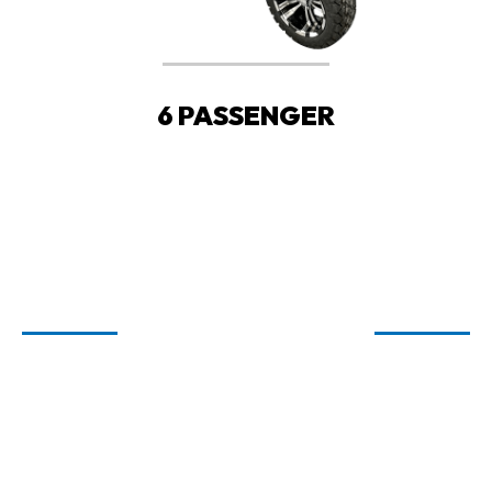
6 PASSENGER
WELCOME TO
CARTIOLOGY
GOLF CARTS FOR SALE IN FAIRHOPE,
ORANGE BEACH, AND SPANISH FORT,
AL