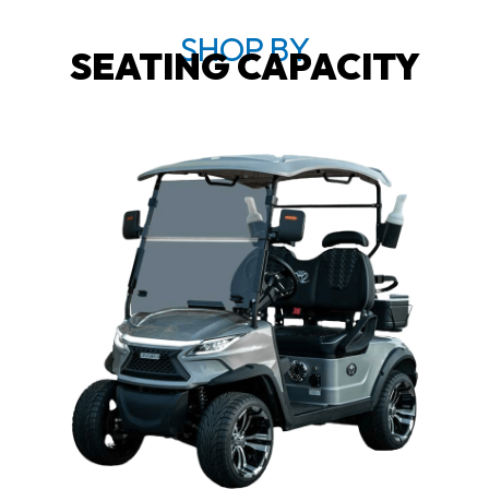
SHOP BY
SEATING CAPACITY