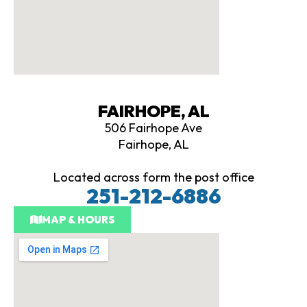
FAIRHOPE, AL
506 Fairhope Ave
Fairhope, AL
Located across form the post office
251-212-6886
MAP & HOURS