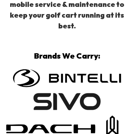
mobile service & maintenance to
keep your golf cart running at its
best.
Brands We Carry: