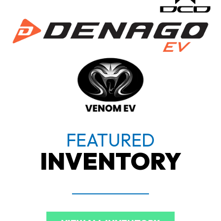
FEATURED
INVENTORY