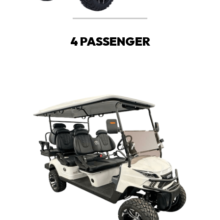
4 PASSENGER