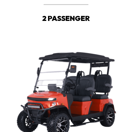
2 PASSENGER