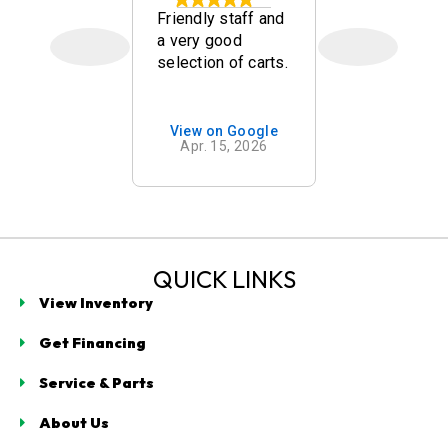
kley
Friendly staff and
Quick, frien
a very good
and nice go
selection of carts.
carts. Mr w
mend
was a goo
g with
salesman!
t
on Google
View on Google
View on 
ogy in
 7, 2026
Apr. 15, 2026
Mar. 14,
 Beach. As
n our
for a golf
e spent
cant time
ng us with
QUICK LINKS
s
View Inventory
e, clearly
ing
Get Financing
g
ogy,
Service & Parts
turer
, and brand
About Us
d cons.