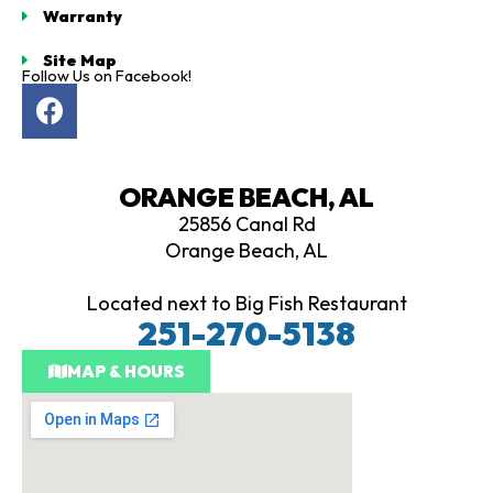
Warranty
owledge is
sive and
Site Map
mpletely
Follow Us on Facebook!
F
 and
d on
a
c
ers make
e
ed
ORANGE BEACH, AL
b
ns. If
25856 Canal Rd
o
shopping
Orange Beach, AL
o
lf cart,
k
rtiology
Located next to Big Fish Restaurant
st stop,
251-270-5138
eave well
ed whether
MAP & HOURS
you're ready
 Thank you