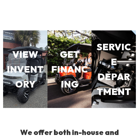
SERVIC
VIEW
GET
E
INVENT
FINANC
DEPAR
ORY
ING
TMENT
We offer both in-house and