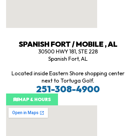
SPANISH FORT / MOBILE , AL
30500 HWY 181, STE 228
Spanish Fort, AL
Located inside Eastern Shore shopping center
next to Tortuga Golf.
251-308-4900
MAP & HOURS