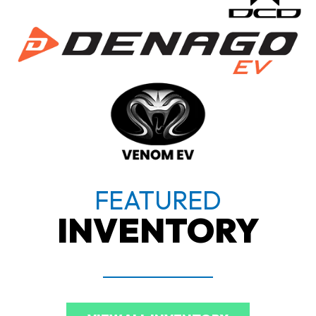
FEATURED
INVENTORY