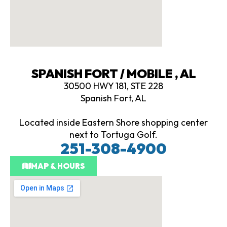
SPANISH FORT / MOBILE , AL
30500 HWY 181, STE 228
Spanish Fort, AL
Located inside Eastern Shore shopping center
next to Tortuga Golf.
251-308-4900
MAP & HOURS