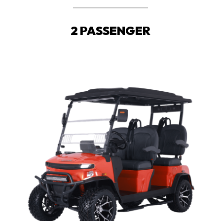
2 PASSENGER