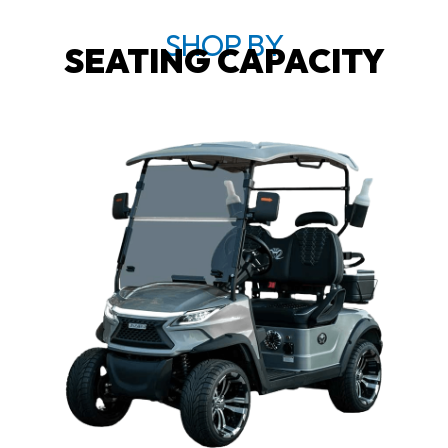
SHOP BY
SEATING CAPACITY