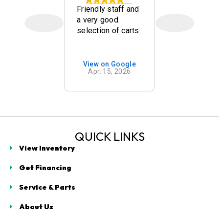
kley
Friendly staff and
Quick, frien
a very good
and nice go
selection of carts.
carts. Mr w
mend
was a goo
g with
salesman!
t
on Google
View on Google
View on 
ogy in
 7, 2026
Apr. 15, 2026
Mar. 14,
 Beach. As
n our
for a golf
e spent
cant time
ng us with
QUICK LINKS
s
View Inventory
e, clearly
ing
Get Financing
g
ogy,
Service & Parts
turer
, and brand
About Us
d cons.