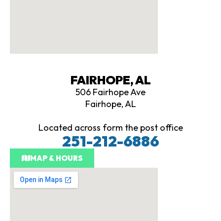
FAIRHOPE, AL
506 Fairhope Ave
Fairhope, AL
Located across form the post office
251-212-6886
MAP & HOURS