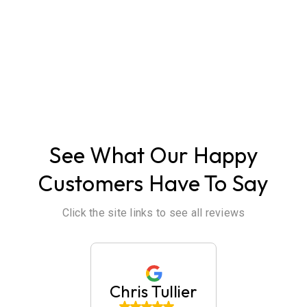
ABOUT US
See What Our Happy
Customers Have To Say
Click the site links to see all reviews
huck
Chris Tullier
Jaim