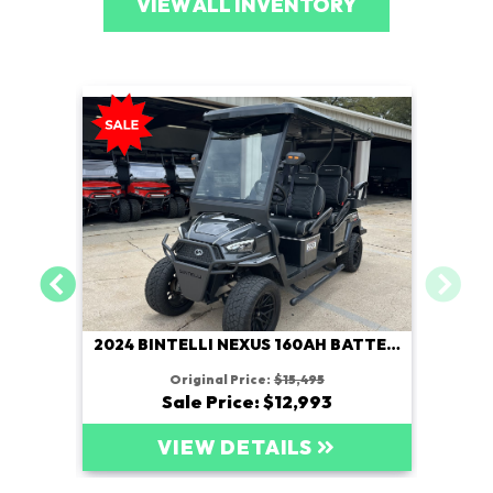
VIEW ALL INVENTORY
2024 BINTELLI NEXUS 160AH BATTERY
Original Price:
$15,495
Sale Price: $12,993
VIEW DETAILS