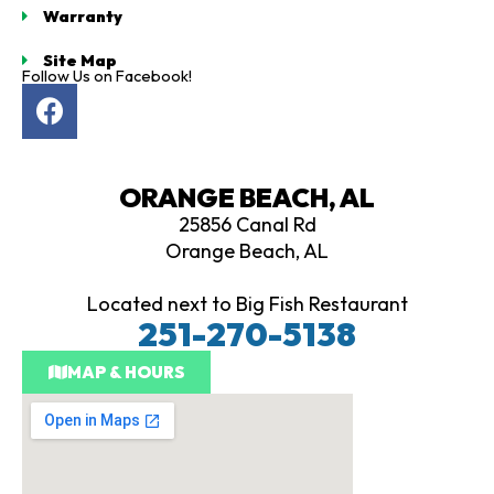
Warranty
owledge is
sive and
Site Map
mpletely
Follow Us on Facebook!
F
 and
d on
a
c
ers make
e
ed
ORANGE BEACH, AL
b
ns. If
25856 Canal Rd
o
shopping
Orange Beach, AL
o
lf cart,
k
rtiology
Located next to Big Fish Restaurant
st stop,
251-270-5138
eave well
ed whether
MAP & HOURS
you're ready
 Thank you