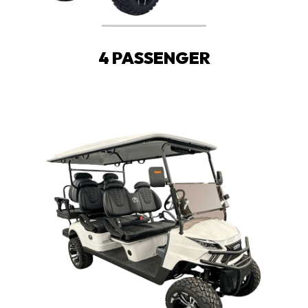
4 PASSENGER