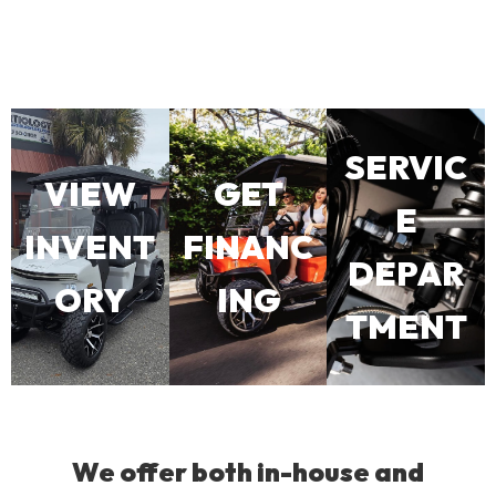
SERVIC
VIEW
GET
E
INVENT
FINANC
DEPAR
ORY
ING
TMENT
We offer both in-house and