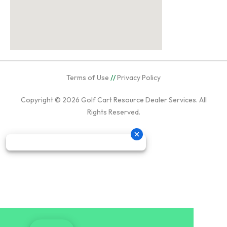
Terms of Use
//
Privacy Policy
Copyright © 2026
Golf Cart Resource Dealer Services
. All
Rights Reserved.