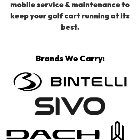
mobile service & maintenance to
keep your golf cart running at its
best.
Brands We Carry: