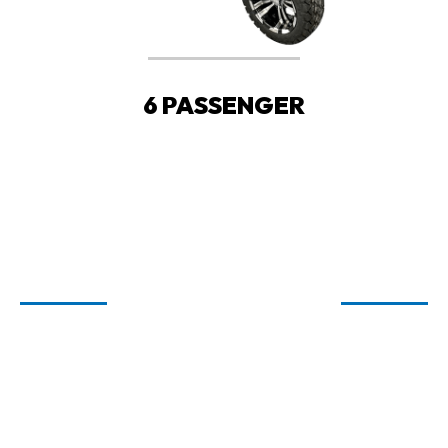
6 PASSENGER
WELCOME TO
CARTIOLOGY
GOLF CARTS FOR SALE IN FAIRHOPE,
ORANGE BEACH, AND SPANISH FORT,
AL