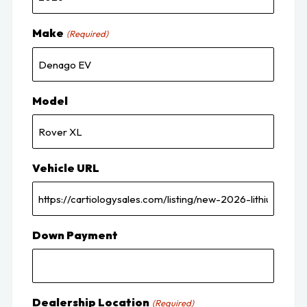
Make
(Required)
Model
Vehicle URL
Down Payment
Dealership Location
(Required)