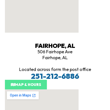
FAIRHOPE, AL
506 Fairhope Ave
Fairhope, AL
Located across form the post office
251-212-6886
MAP & HOURS