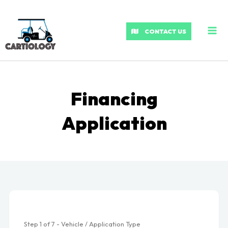
MA
ME
CONTACT US
Financing
Application
Step
1
of
7
- Vehicle / Application Type