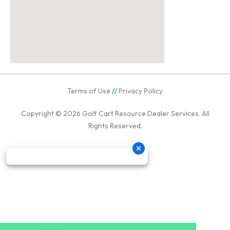
Terms of Use
//
Privacy Policy
Copyright © 2026
Golf Cart Resource Dealer Services
. All
Rights Reserved.