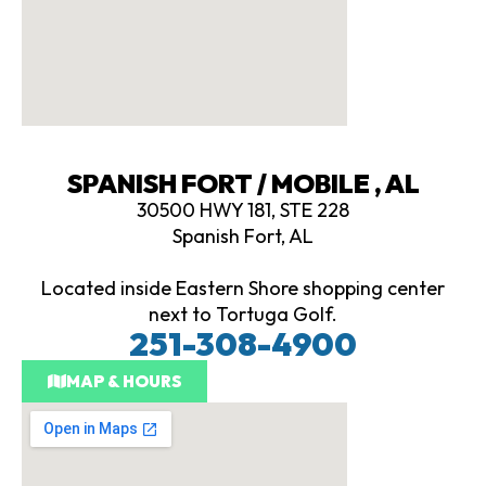
SPANISH FORT / MOBILE , AL
30500 HWY 181, STE 228
Spanish Fort, AL
Located inside Eastern Shore shopping center
next to Tortuga Golf.
251-308-4900
MAP & HOURS