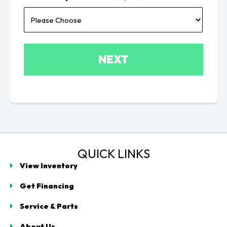
QUICK LINKS
View Inventory
Get Financing
Service & Parts
About Us