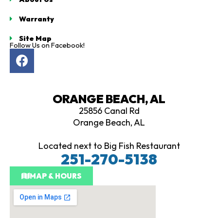
Warranty
Site Map
Follow Us on Facebook!
F
a
c
e
ORANGE BEACH, AL
b
25856 Canal Rd
o
Orange Beach, AL
o
k
Located next to Big Fish Restaurant
251-270-5138
MAP & HOURS