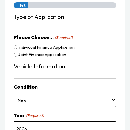
14%
Type of Application
Please Choose...
(Required)
Individual Finance Application
Joint Finance Application
Vehicle Information
Condition
Year
(Required)