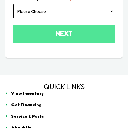
QUICK LINKS
View Inventory
Get Financing
Service & Parts
About Us