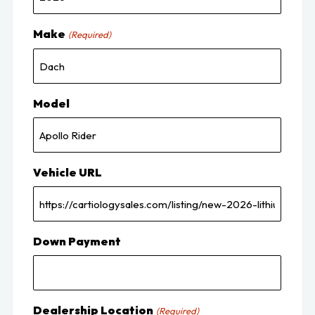
Make
(Required)
Model
Vehicle URL
Down Payment
Dealership Location
(Required)