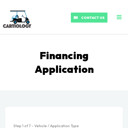
MA
ME
CONTACT US
Financing
Application
Step
1
of
7
- Vehicle / Application Type