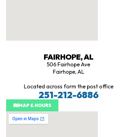
FAIRHOPE, AL
506 Fairhope Ave
Fairhope, AL
Located across form the post office
251-212-6886
MAP & HOURS