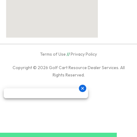
Terms of Use
//
Privacy Policy
Copyright © 2026
Golf Cart Resource Dealer Services
. All
Rights Reserved.