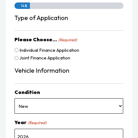
14%
Type of Application
Please Choose...
(Required)
Individual Finance Application
Joint Finance Application
Vehicle Information
Condition
Year
(Required)