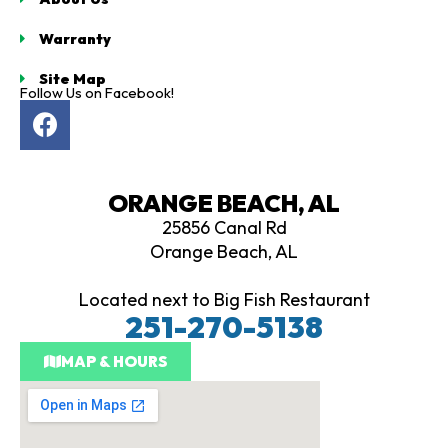
Warranty
Site Map
Follow Us on Facebook!
F
a
c
e
ORANGE BEACH, AL
b
25856 Canal Rd
o
Orange Beach, AL
o
k
Located next to Big Fish Restaurant
251-270-5138
MAP & HOURS