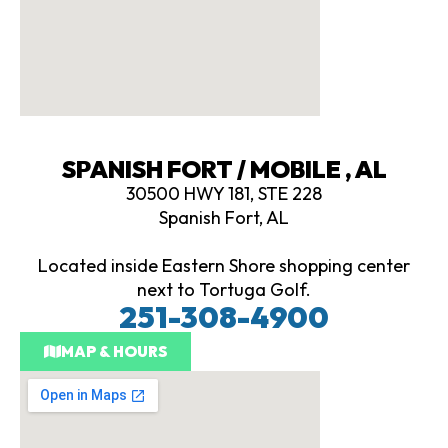
SPANISH FORT / MOBILE , AL
30500 HWY 181, STE 228
Spanish Fort, AL
Located inside Eastern Shore shopping center
next to Tortuga Golf.
251-308-4900
MAP & HOURS