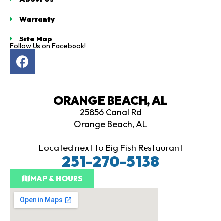
Warranty
Site Map
Follow Us on Facebook!
F
a
c
e
ORANGE BEACH, AL
b
25856 Canal Rd
o
Orange Beach, AL
o
k
Located next to Big Fish Restaurant
251-270-5138
MAP & HOURS