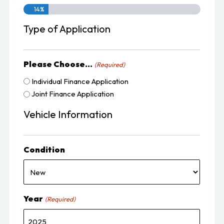
14%
Type of Application
Please Choose...
(Required)
Individual Finance Application
Joint Finance Application
Vehicle Information
Condition
Year
(Required)