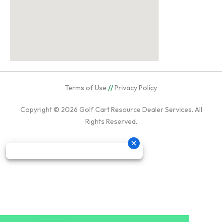
Terms of Use
//
Privacy Policy
Copyright © 2026
Golf Cart Resource Dealer Services
. All
Rights Reserved.