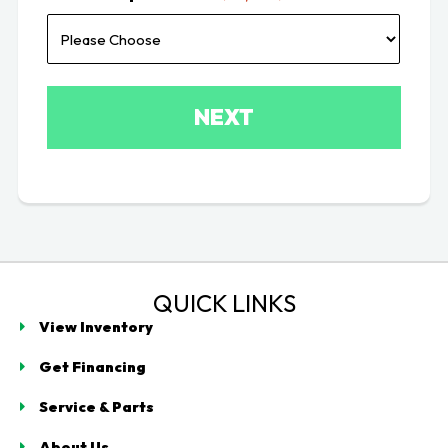
QUICK LINKS
View Inventory
Get Financing
Service & Parts
About Us