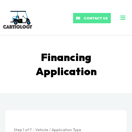
MA
ME
CONTACT US
Financing
Application
Step
1
of
7
- Vehicle / Application Type