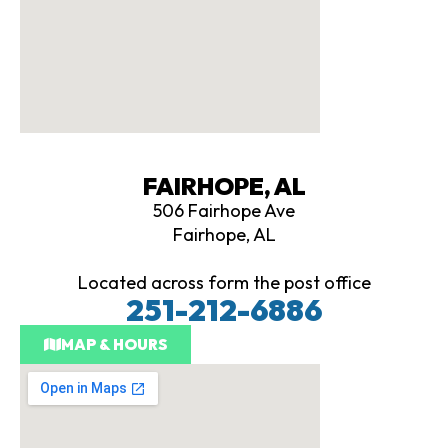
FAIRHOPE, AL
506 Fairhope Ave
Fairhope, AL
Located across form the post office
251-212-6886
MAP & HOURS