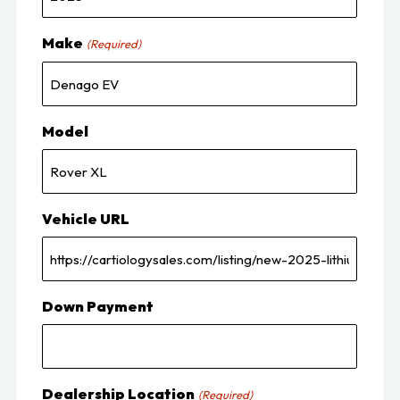
Make
(Required)
Model
Vehicle URL
Down Payment
Dealership Location
(Required)