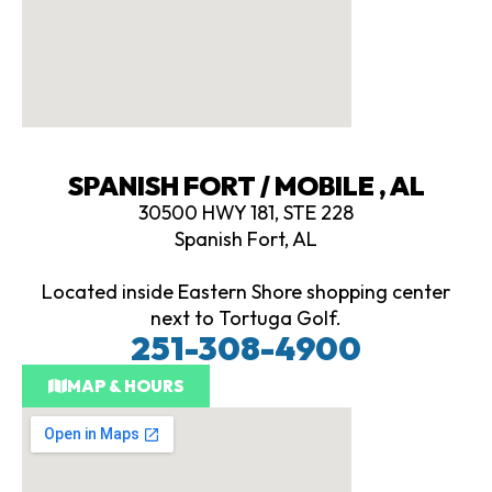
SPANISH FORT / MOBILE , AL
30500 HWY 181, STE 228
Spanish Fort, AL
Located inside Eastern Shore shopping center
next to Tortuga Golf.
251-308-4900
MAP & HOURS